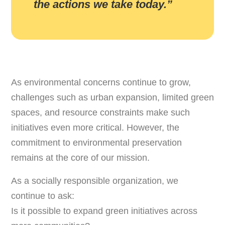
the actions we take today.”
As environmental concerns continue to grow,
challenges such as urban expansion, limited green
spaces, and resource constraints make such
initiatives even more critical. However, the
commitment to environmental preservation
remains at the core of our mission.
As a socially responsible organization, we
continue to ask:
Is it possible to expand green initiatives across