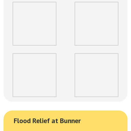
Flood Relief at Bunner