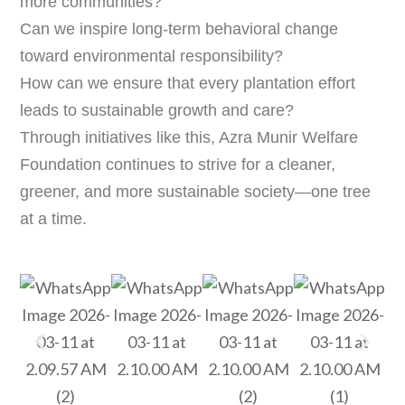
more communities?
Can we inspire long-term behavioral change
toward environmental responsibility?
How can we ensure that every plantation effort
leads to sustainable growth and care?
Through initiatives like this, Azra Munir Welfare
Foundation continues to strive for a cleaner,
greener, and more sustainable society—one tree
at a time.