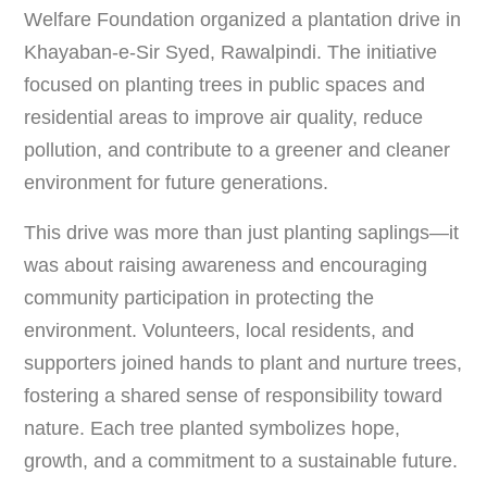
Welfare Foundation organized a plantation drive in
Khayaban-e-Sir Syed, Rawalpindi. The initiative
focused on planting trees in public spaces and
residential areas to improve air quality, reduce
pollution, and contribute to a greener and cleaner
environment for future generations.
This drive was more than just planting saplings—it
was about raising awareness and encouraging
community participation in protecting the
environment. Volunteers, local residents, and
supporters joined hands to plant and nurture trees,
fostering a shared sense of responsibility toward
nature. Each tree planted symbolizes hope,
growth, and a commitment to a sustainable future.