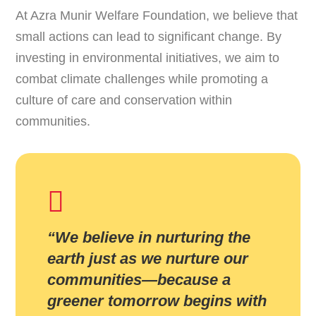
At Azra Munir Welfare Foundation, we believe that
small actions can lead to significant change. By
investing in environmental initiatives, we aim to
combat climate challenges while promoting a
culture of care and conservation within
communities.
“We believe in nurturing the
earth just as we nurture our
communities—because a
greener tomorrow begins with