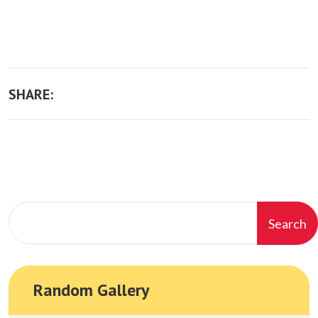
SHARE:
Search
Random Gallery