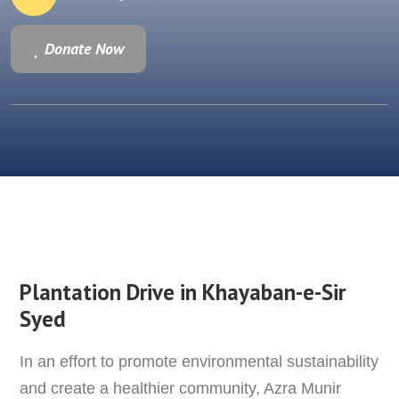
Donate Now
Donate Now
Plantation Drive in
Khayaban-e-Sir
Syed
In an effort to promote environmental sustainability
and create a healthier community, Azra Munir