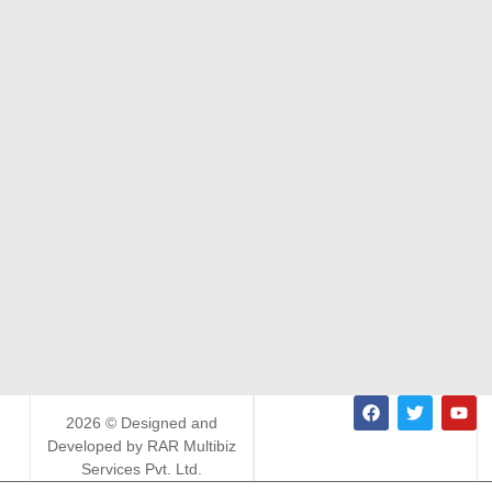
2026 © Designed and
Developed by RAR Multibiz
Services Pvt. Ltd.