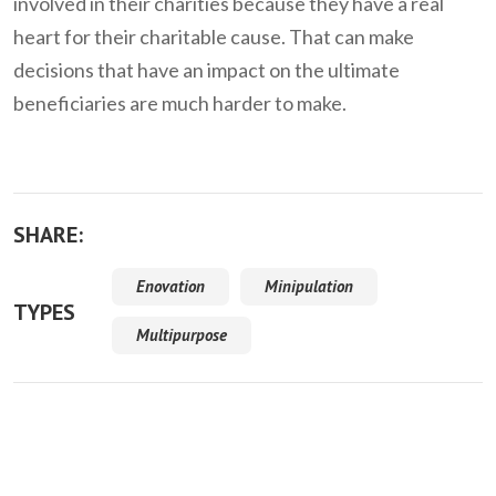
involved in their charities because they have a real
heart for their charitable cause. That can make
decisions that have an impact on the ultimate
beneficiaries are much harder to make.
SHARE:
Enovation
Minipulation
TYPES
Multipurpose