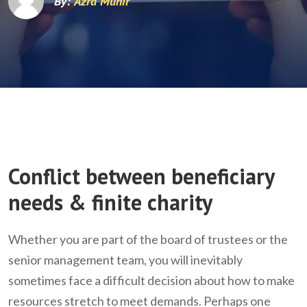
By:
Azra Munir
Conflict between beneficiary
needs & finite charity
Whether you are part of the board of trustees or the
senior management team, you will inevitably
sometimes face a difficult decision about how to make
resources stretch to meet demands. Perhaps one