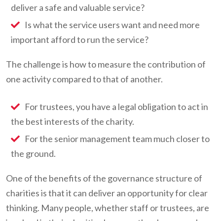
deliver a safe and valuable service?
Is what the service users want and need more
important afford to run the service?
The challenge is how to measure the contribution of
one activity compared to that of another.
For trustees, you have a legal obligation to act in
the best interests of the charity.
For the senior management team much closer to
the ground.
One of the benefits of the governance structure of
charities is that it can deliver an opportunity for clear
thinking. Many people, whether staff or trustees, are