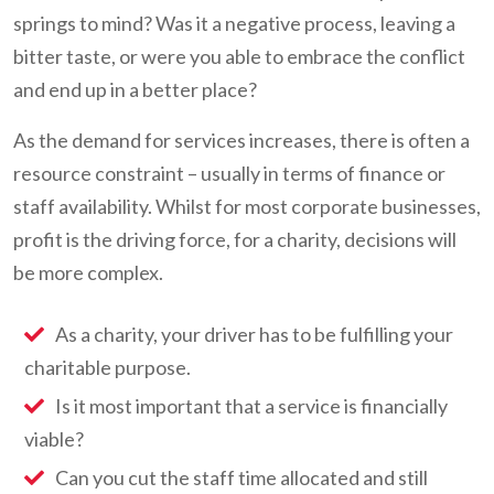
springs to mind? Was it a negative process, leaving a
bitter taste, or were you able to embrace the conflict
and end up in a better place?
As the demand for services increases, there is often a
resource constraint – usually in terms of finance or
staff availability. Whilst for most corporate businesses,
profit is the driving force, for a charity, decisions will
be more complex.
As a charity, your driver has to be fulfilling your
charitable purpose.
Is it most important that a service is financially
viable?
Can you cut the staff time allocated and still