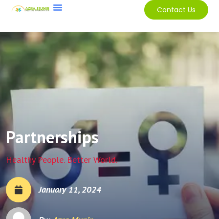
Contact Us
Partnerships
Healthy People. Better World.
January 11, 2024