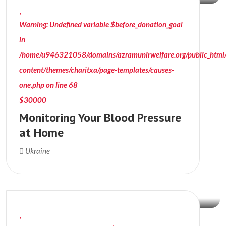
Warning
: Undefined variable $before_donation_goal
in
/home/u946321058/domains/azramunirwelfare.org/public_html
content/themes/charitxa/page-templates/causes-
one.php
on line
68
$30000
Monitoring Your Blood Pressure
at Home
$90000
Ukraine
Donation Raised