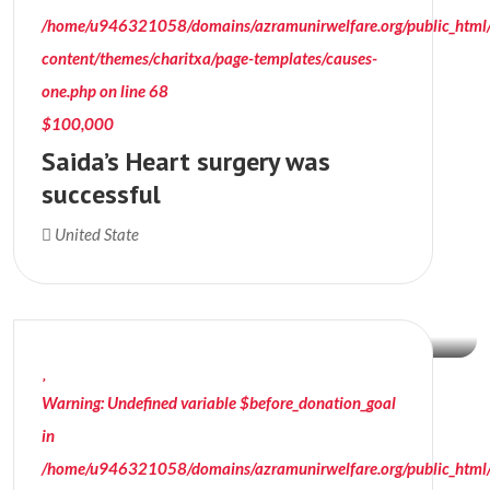
/home/u946321058/domains/azramunirwelfare.org/public_html
content/themes/charitxa/page-templates/causes-
one.php
on line
68
$100,000
Saida’s Heart surgery was
successful
$15,011
United State
Donation Raised
Warning
: Undefined variable $before_donation_goal
in
/home/u946321058/domains/azramunirwelfare.org/public_html