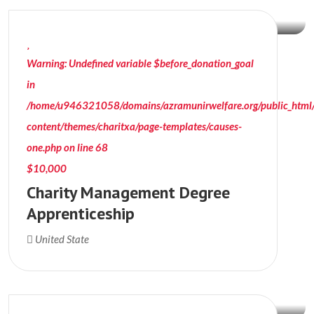
Warning
: Undefined variable $before_donation_goal
in
/home/u946321058/domains/azramunirwelfare.org/public_html
content/themes/charitxa/page-templates/causes-
one.php
on line
68
$10,000
Charity Management Degree
Apprenticeship
$15000
United State
Donation Raised