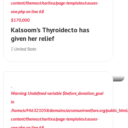
content/themes/charitxa/page-templates/causes-
one.php
on line
68
$170,000
Kalsoom’s Thyroidecto has
given her relief
$12,089
United State
Donation Raised
Warning
: Undefined variable $before_donation_goal
in
/home/u946321058/domains/azramunirwelfare.org/public_html
content/themes/charitxa/page-templates/causes-
one.php
on line
68