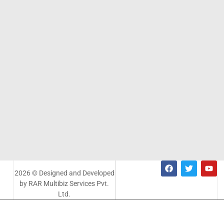
2026 © Designed and Developed
by RAR Multibiz Services Pvt.
Ltd.