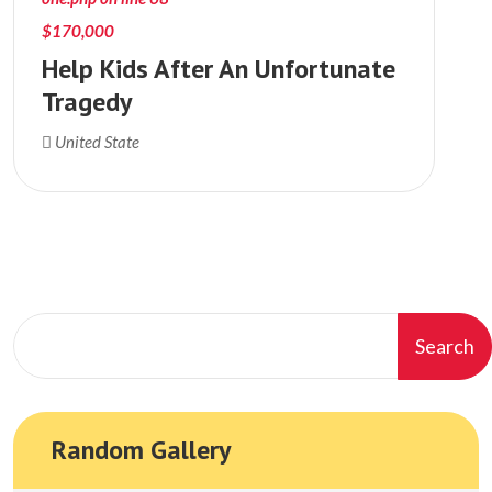
$170,000
Help Kids After An Unfortunate
Tragedy
United State
Search
Random Gallery