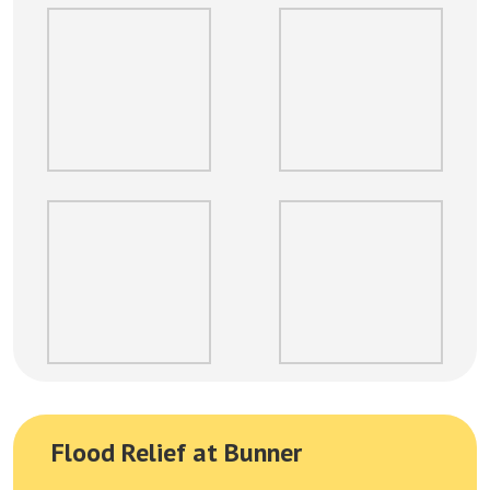
Flood Relief at Bunner