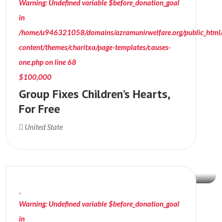
Warning
: Undefined variable $before_donation_goal
in
/home/u946321058/domains/azramunirwelfare.org/public_html
content/themes/charitxa/page-templates/causes-
one.php
on line
68
$100,000
Group Fixes Children’s Hearts,
For Free
$18,099
United State
Donation Raised
Warning
: Undefined variable $before_donation_goal
in