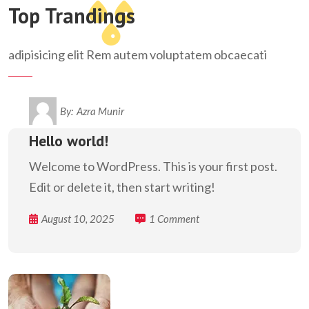
Top Trandings
adipisicing elit Rem autem voluptatem obcaecati
By:
Azra Munir
Hello world!
Welcome to WordPress. This is your first post.
Edit or delete it, then start writing!
August 10, 2025
1 Comment