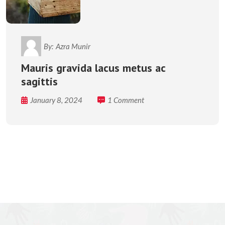
By:
Azra Munir
Mauris gravida lacus metus ac
sagittis
January 8, 2024
1 Comment