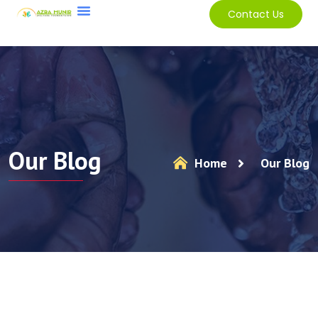
Contact Us
Our Blog
Home
Our Blog