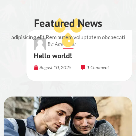
Featured News
adipisicing elit Rem autem voluptatem obcaecati
By:
Azra Munir
Hello world!
August 10, 2025
1 Comment