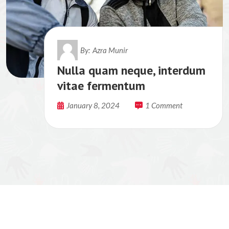
By:
Azra Munir
Nulla quam neque, interdum
vitae fermentum
January 8, 2024
1 Comment