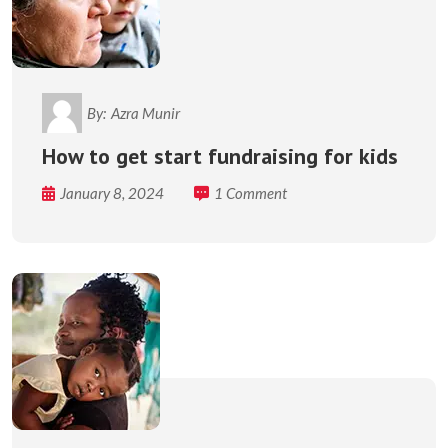
By:
Azra Munir
How to get start fundraising for kids
January 8, 2024
1 Comment