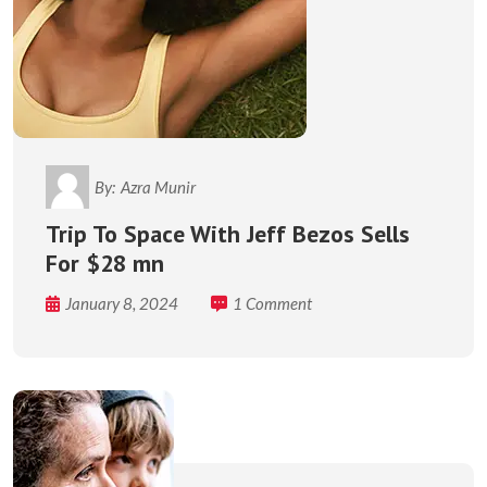
By:
Azra Munir
Trip To Space With Jeff Bezos Sells
For $28 mn
January 8, 2024
1 Comment