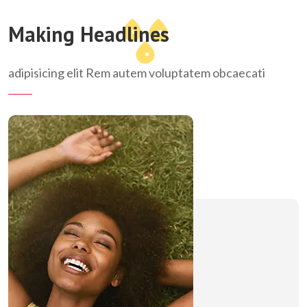
Making Headlines
adipisicing elit Rem autem voluptatem obcaecati