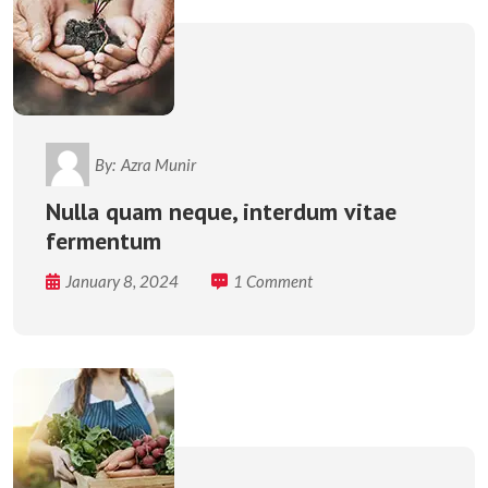
By:
Azra Munir
Nulla quam neque, interdum vitae
fermentum
January 8, 2024
1 Comment