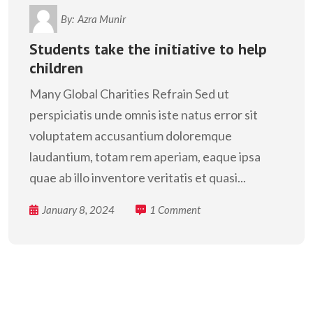
By:
Azra Munir
Students take the initiative to help
children
Many Global Charities Refrain Sed ut
perspiciatis unde omnis iste natus error sit
voluptatem accusantium doloremque
laudantium, totam rem aperiam, eaque ipsa
quae ab illo inventore veritatis et quasi...
January 8, 2024
1 Comment